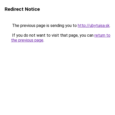
Redirect Notice
The previous page is sending you to
http://ubytujsa.sk
.
If you do not want to visit that page, you can
return to
the previous page
.