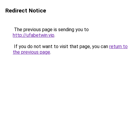
Redirect Notice
The previous page is sending you to
http://ufabetwin.vip
.
If you do not want to visit that page, you can
return to
the previous page
.