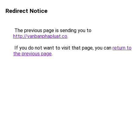
Redirect Notice
The previous page is sending you to
http://vanbanphapluat.co
.
If you do not want to visit that page, you can
return to
the previous page
.