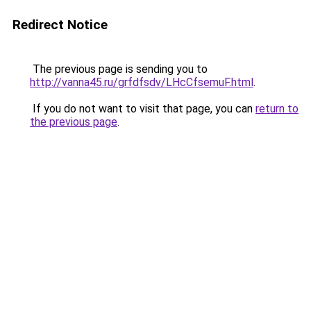
Redirect Notice
The previous page is sending you to
http://vanna45.ru/grfdfsdv/LHcCfsemuF.html
.
If you do not want to visit that page, you can
return to
the previous page
.