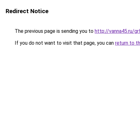
Redirect Notice
The previous page is sending you to
http://vanna45.ru/g
If you do not want to visit that page, you can
return to t