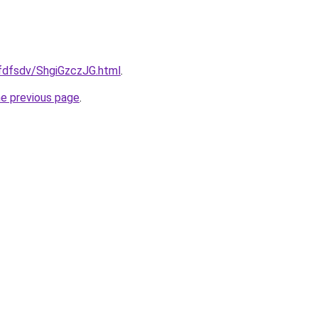
rfdfsdv/ShgiGzczJG.html
.
he previous page
.