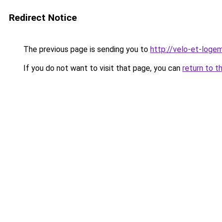
Redirect Notice
The previous page is sending you to
http://velo-et-logem
If you do not want to visit that page, you can
return to t