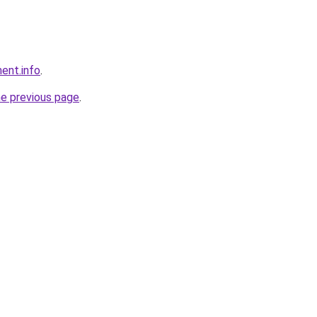
ent.info
.
he previous page
.