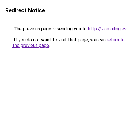
Redirect Notice
The previous page is sending you to
http://viamailing.es
.
If you do not want to visit that page, you can
return to
the previous page
.