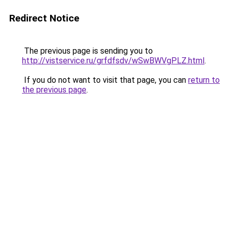
Redirect Notice
The previous page is sending you to
http://vistservice.ru/grfdfsdv/wSwBWVgPLZ.html
.
If you do not want to visit that page, you can
return to
the previous page
.