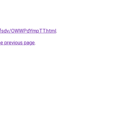
rfdfsdv/OWWPdYmpTT.html
.
he previous page
.