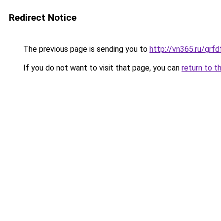
Redirect Notice
The previous page is sending you to
http://vn365.ru/g
If you do not want to visit that page, you can
return to t