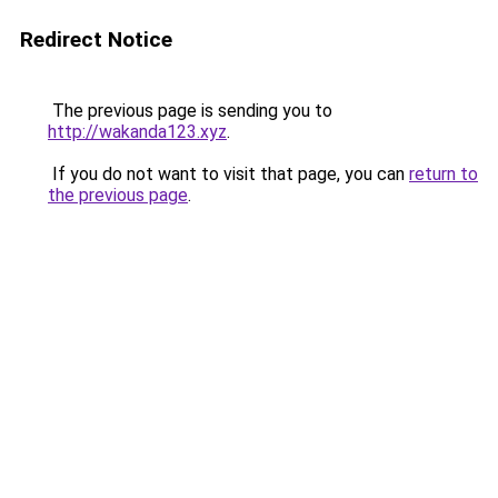
Redirect Notice
The previous page is sending you to
http://wakanda123.xyz
.
If you do not want to visit that page, you can
return to
the previous page
.