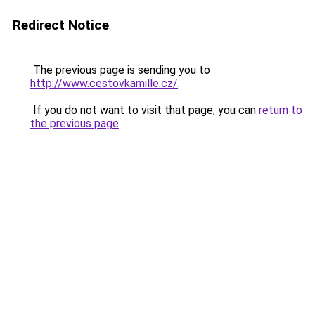
Redirect Notice
The previous page is sending you to
http://www.cestovkamille.cz/
.
If you do not want to visit that page, you can
return to
the previous page
.