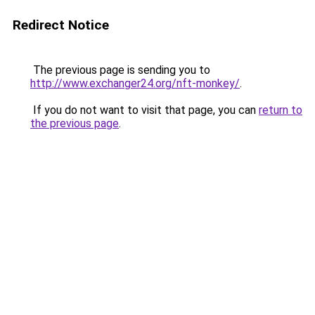
Redirect Notice
The previous page is sending you to
http://www.exchanger24.org/nft-monkey/
.
If you do not want to visit that page, you can
return to
the previous page
.