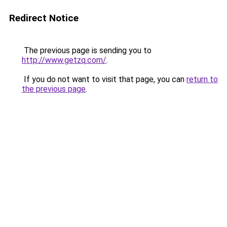
Redirect Notice
The previous page is sending you to
http://www.getzq.com/
.
If you do not want to visit that page, you can
return to
the previous page
.