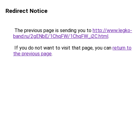
Redirect Notice
The previous page is sending you to
http://www.legko-
band.ru/2gENbE/1ChqFW/1ChqFW_j2C.html
.
If you do not want to visit that page, you can
return to
the previous page
.