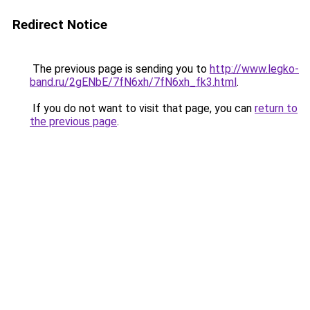
Redirect Notice
The previous page is sending you to
http://www.legko-
band.ru/2gENbE/7fN6xh/7fN6xh_fk3.html
.
If you do not want to visit that page, you can
return to
the previous page
.