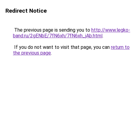
Redirect Notice
The previous page is sending you to
http://www.legko-
band.ru/2gENbE/7fN6xh/7fN6xh_jAb.html
.
If you do not want to visit that page, you can
return to
the previous page
.