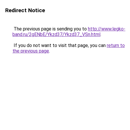
Redirect Notice
The previous page is sending you to
http://www.legko-
band.ru/2gENbE/Ykzd37/Ykzd37_VSn.html
.
If you do not want to visit that page, you can
return to
the previous page
.