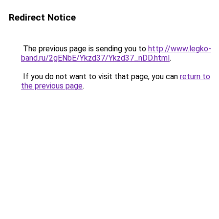
Redirect Notice
The previous page is sending you to
http://www.legko-
band.ru/2gENbE/Ykzd37/Ykzd37_nDD.html
.
If you do not want to visit that page, you can
return to
the previous page
.