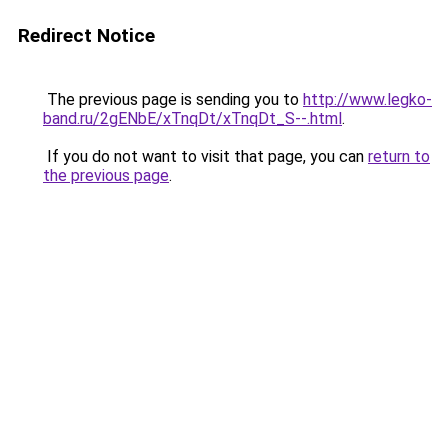
Redirect Notice
The previous page is sending you to
http://www.legko-
band.ru/2gENbE/xTnqDt/xTnqDt_S--.html
.
If you do not want to visit that page, you can
return to
the previous page
.