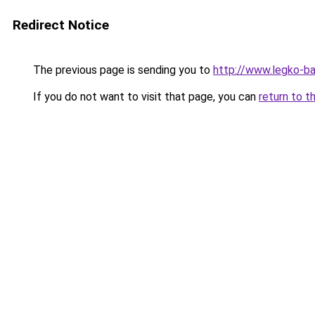
Redirect Notice
The previous page is sending you to
http://www.legko-b
If you do not want to visit that page, you can
return to t