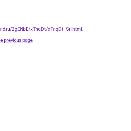
and.ru/2gENbE/xTnqDt/xTnqDt_Srl.html
.
he previous page
.