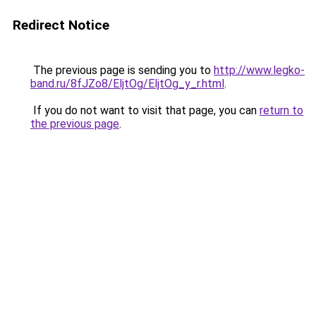
Redirect Notice
The previous page is sending you to
http://www.legko-
band.ru/8fJZo8/EljtOg/EljtOg_y_r.html
.
If you do not want to visit that page, you can
return to
the previous page
.