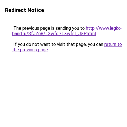
Redirect Notice
The previous page is sending you to
http://www.legko-
band.ru/8fJZo8/LXwfsl/LXwfsl_JSP.html
.
If you do not want to visit that page, you can
return to
the previous page
.