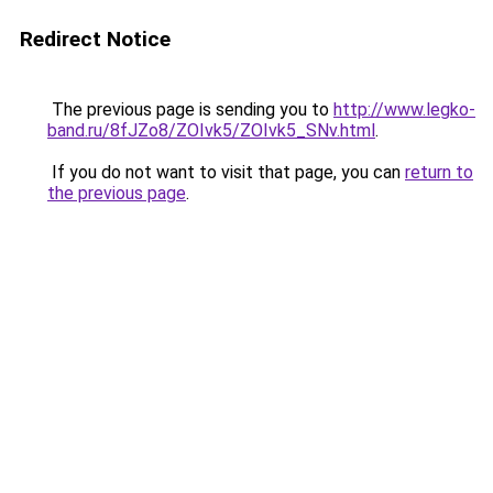
Redirect Notice
The previous page is sending you to
http://www.legko-
band.ru/8fJZo8/ZOIvk5/ZOIvk5_SNv.html
.
If you do not want to visit that page, you can
return to
the previous page
.