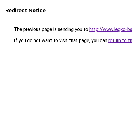
Redirect Notice
The previous page is sending you to
http://www.legko-b
If you do not want to visit that page, you can
return to t