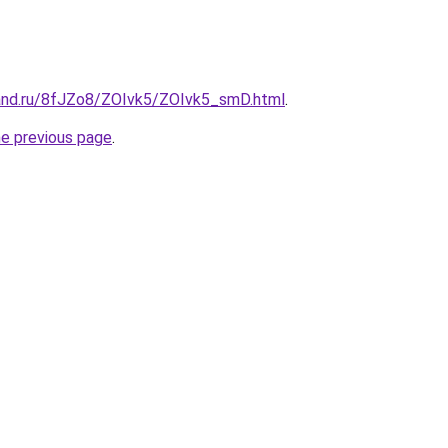
and.ru/8fJZo8/ZOIvk5/ZOIvk5_smD.html
.
he previous page
.