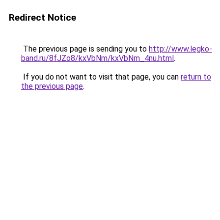
Redirect Notice
The previous page is sending you to
http://www.legko-
band.ru/8fJZo8/kxVbNm/kxVbNm_4nu.html
.
If you do not want to visit that page, you can
return to
the previous page
.