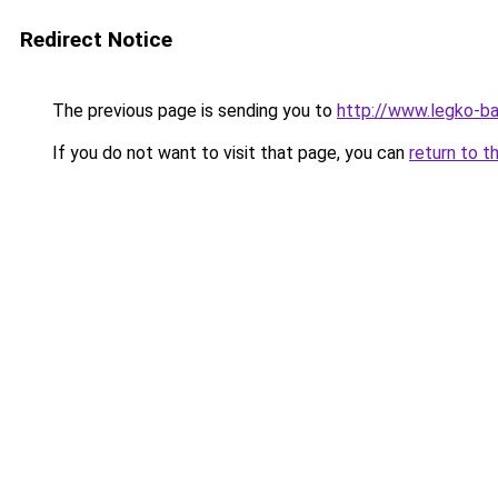
Redirect Notice
The previous page is sending you to
http://www.legko-
If you do not want to visit that page, you can
return to t