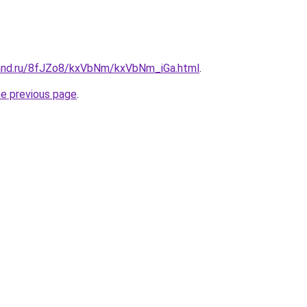
band.ru/8fJZo8/kxVbNm/kxVbNm_iGa.html
.
he previous page
.