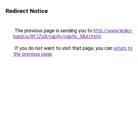
Redirect Notice
The previous page is sending you to
http://www.legko-
band.ru/8fJZo8/rujp9v/rujp9v_MuU.html
.
If you do not want to visit that page, you can
return to
the previous page
.