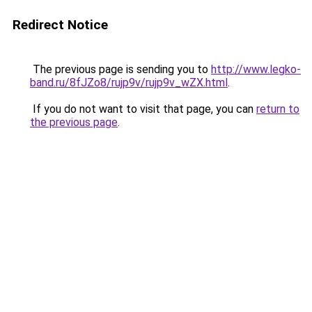
Redirect Notice
The previous page is sending you to
http://www.legko-
band.ru/8fJZo8/rujp9v/rujp9v_wZX.html
.
If you do not want to visit that page, you can
return to
the previous page
.