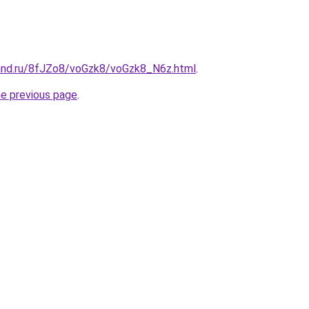
and.ru/8fJZo8/voGzk8/voGzk8_N6z.html
.
he previous page
.