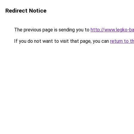
Redirect Notice
The previous page is sending you to
http://www.legko-b
If you do not want to visit that page, you can
return to t