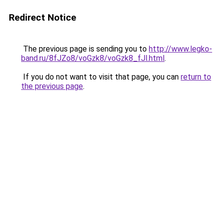
Redirect Notice
The previous page is sending you to
http://www.legko-
band.ru/8fJZo8/voGzk8/voGzk8_fJl.html
.
If you do not want to visit that page, you can
return to
the previous page
.