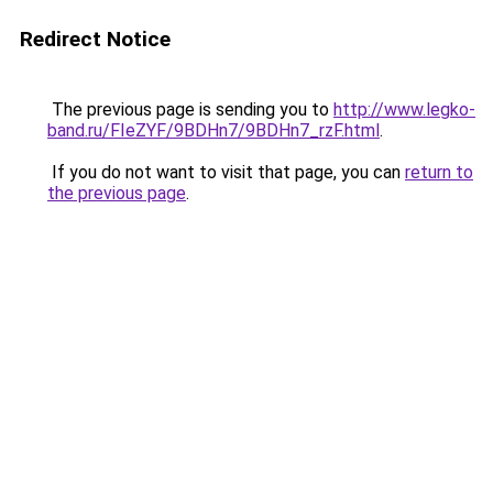
Redirect Notice
The previous page is sending you to
http://www.legko-
band.ru/FIeZYF/9BDHn7/9BDHn7_rzF.html
.
If you do not want to visit that page, you can
return to
the previous page
.