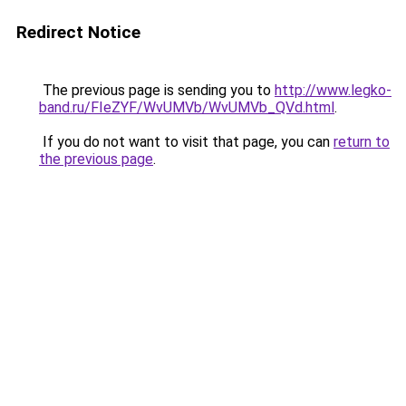
Redirect Notice
The previous page is sending you to
http://www.legko-
band.ru/FIeZYF/WvUMVb/WvUMVb_QVd.html
.
If you do not want to visit that page, you can
return to
the previous page
.