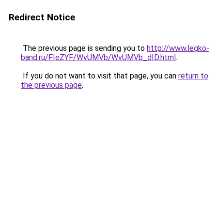
Redirect Notice
The previous page is sending you to
http://www.legko-
band.ru/FIeZYF/WvUMVb/WvUMVb_dID.html
.
If you do not want to visit that page, you can
return to
the previous page
.