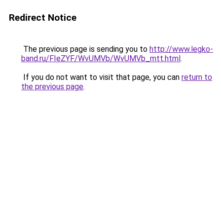
Redirect Notice
The previous page is sending you to
http://www.legko-
band.ru/FIeZYF/WvUMVb/WvUMVb_mtt.html
.
If you do not want to visit that page, you can
return to
the previous page
.