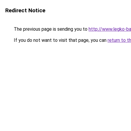
Redirect Notice
The previous page is sending you to
http://www.legko-
If you do not want to visit that page, you can
return to t