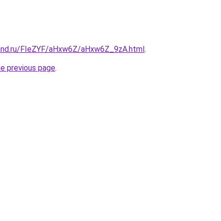
band.ru/FIeZYF/aHxw6Z/aHxw6Z_9zA.html
.
he previous page
.