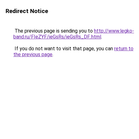
Redirect Notice
The previous page is sending you to
http://www.legko-
band.ru/FIeZYF/ieGsRs/ieGsRs_DF..html
.
If you do not want to visit that page, you can
return to
the previous page
.