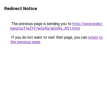
Redirect Notice
The previous page is sending you to
http://www.legko-
band.ru/FIeZYF/ieGsRs/ieGsRs_KS1.html
.
If you do not want to visit that page, you can
return to
the previous page
.