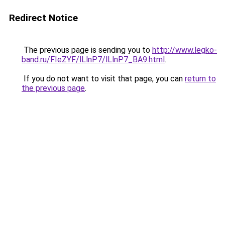
Redirect Notice
The previous page is sending you to
http://www.legko-
band.ru/FIeZYF/lLlnP7/lLlnP7_BA9.html
.
If you do not want to visit that page, you can
return to
the previous page
.