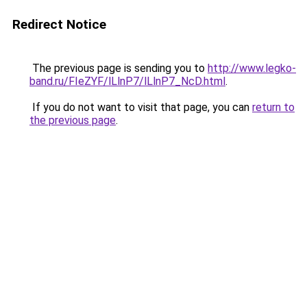
Redirect Notice
The previous page is sending you to
http://www.legko-
band.ru/FIeZYF/lLlnP7/lLlnP7_NcD.html
.
If you do not want to visit that page, you can
return to
the previous page
.