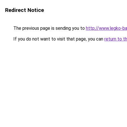
Redirect Notice
The previous page is sending you to
http://www.legko-ba
If you do not want to visit that page, you can
return to t