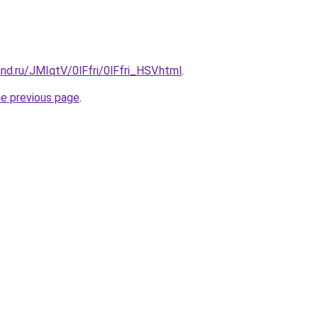
nd.ru/JMIqtV/0lFfri/0lFfri_HSV.html
.
he previous page
.