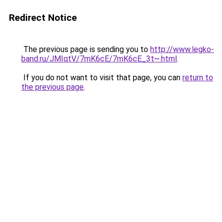
Redirect Notice
The previous page is sending you to
http://www.legko-
band.ru/JMIqtV/7mK6cE/7mK6cE_3t~.html
.
If you do not want to visit that page, you can
return to
the previous page
.