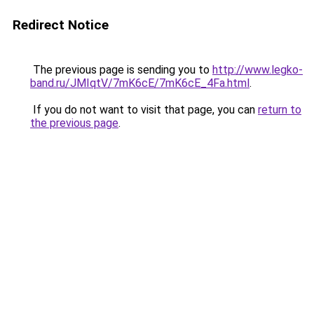
Redirect Notice
The previous page is sending you to
http://www.legko-
band.ru/JMIqtV/7mK6cE/7mK6cE_4Fa.html
.
If you do not want to visit that page, you can
return to
the previous page
.