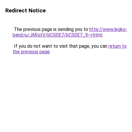
Redirect Notice
The previous page is sending you to
http://www.legko-
band.ru/JMIqtV/bCS0E7/bCS0E7_9~j.html
.
If you do not want to visit that page, you can
return to
the previous page
.