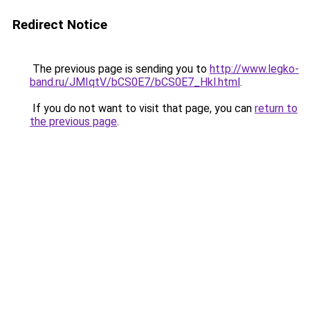
Redirect Notice
The previous page is sending you to
http://www.legko-
band.ru/JMIqtV/bCS0E7/bCS0E7_Hkl.html
.
If you do not want to visit that page, you can
return to
the previous page
.