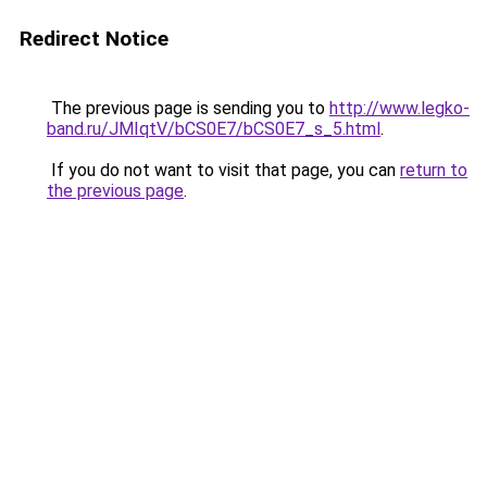
Redirect Notice
The previous page is sending you to
http://www.legko-
band.ru/JMIqtV/bCS0E7/bCS0E7_s_5.html
.
If you do not want to visit that page, you can
return to
the previous page
.