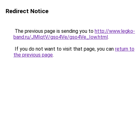
Redirect Notice
The previous page is sending you to
http://www.legko-
band.ru/JMIqtV/gso4Ve/gso4Ve_Iow.html
.
If you do not want to visit that page, you can
return to
the previous page
.