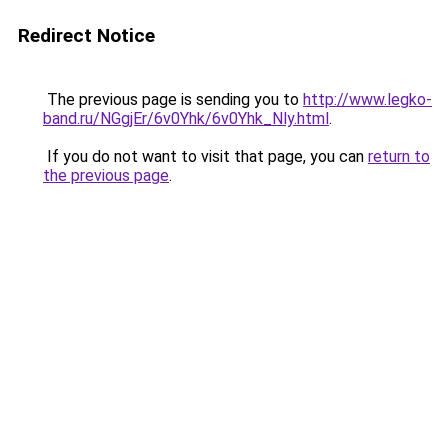
Redirect Notice
The previous page is sending you to
http://www.legko-
band.ru/NGgjEr/6v0Yhk/6v0Yhk_Nly.html
.
If you do not want to visit that page, you can
return to
the previous page
.