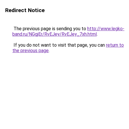
Redirect Notice
The previous page is sending you to
http://www.legko-
band.ru/NGgjEr/RvEJey/RvEJey_7xh.html
.
If you do not want to visit that page, you can
return to
the previous page
.