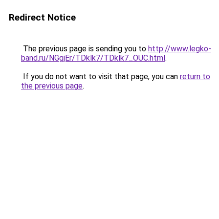
Redirect Notice
The previous page is sending you to
http://www.legko-
band.ru/NGgjEr/TDklk7/TDklk7_OUC.html
.
If you do not want to visit that page, you can
return to
the previous page
.