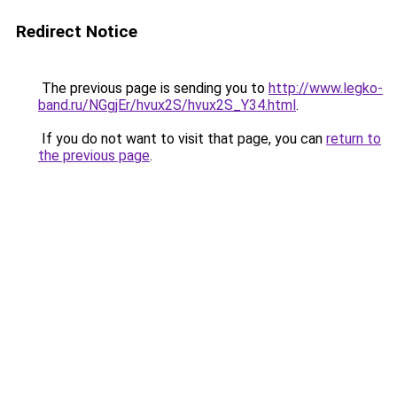
Redirect Notice
The previous page is sending you to
http://www.legko-
band.ru/NGgjEr/hvux2S/hvux2S_Y34.html
.
If you do not want to visit that page, you can
return to
the previous page
.